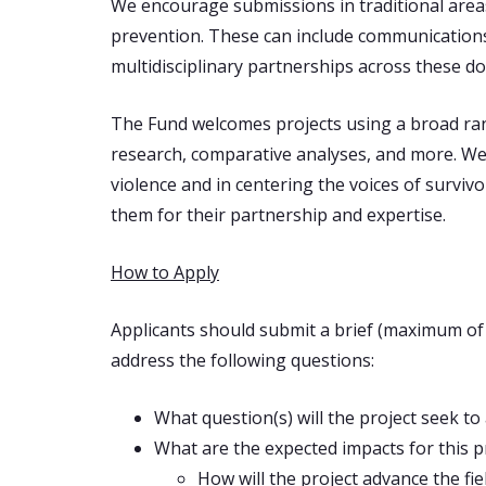
We encourage submissions in traditional areas o
prevention. These can include communications a
multidisciplinary partnerships across these d
The Fund welcomes projects using a broad rang
research, comparative analyses, and more. We 
violence and in centering the voices of survi
them for their partnership and expertise.
How to Apply
Applicants should submit a brief (maximum of 4
address the following questions:
What question(s) will the project seek to
What are the expected impacts for this p
How will the project advance the fi