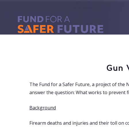
Gun 
The Fund for a Safer Future, a project of the 
answer the question:
What works to prevent fi
Background
Firearm deaths and injuries and their toll on 