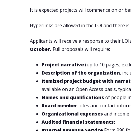
It is expected projects will commence on or be
Hyperlinks are allowed in the LOI and there is 
Applicants will receive a response to their LOI
October.
Full proposals will require:
Project narrative
(up to 10 pages, excl
Description of the organization
, inc
Itemized project budget with narra
available on an Open Access basis, typica
Names and qualifications
of people in
Board member
titles and contact infor
Organizational expenses
and income f
Audited financial statements;
Internal Revenue Service
Form 990 for