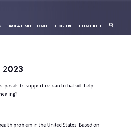
K
WHAT WE FUND
LOG IN
CONTACT
 2023
roposals to support research that will help
healing?
 health problem in the United States. Based on