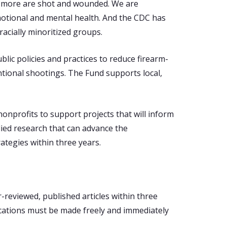
00 more are shot and wounded. We are
motional and mental health. And the CDC has
racially minoritized groups.
lic policies and practices to reduce firearm-
entional shootings. The Fund supports local,
onprofits to support projects that will inform
lied research that can advance the
ategies within three years.
-reviewed, published articles within three
ications must be made freely and immediately