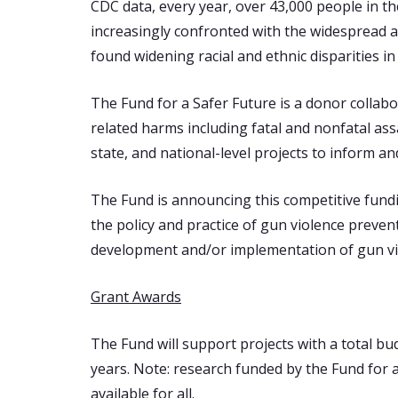
CDC data, every year, over 43,000 people in t
increasingly confronted with the widespread a
found widening racial and ethnic disparities i
The Fund for a Safer Future is a donor collabo
related harms including fatal and nonfatal assa
state, and national-level projects to inform a
The Fund is announcing this competitive fundi
the policy and practice of gun violence preve
development and/or implementation of gun viol
Grant Awards
The Fund will support projects with a total bu
years. Note: research funded by the Fund for 
available for all.