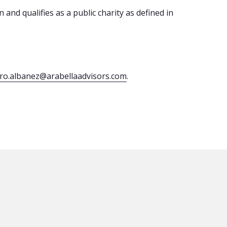
 and qualifies as a public charity as defined in
dro.albanez@arabellaadvisors.com
.