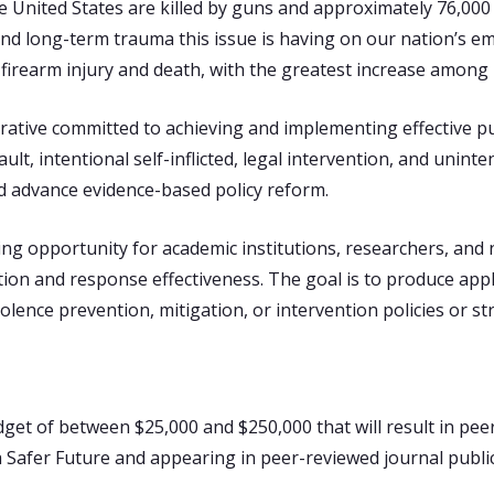
he United States are killed by guns and approximately 76,0
nd long-term trauma this issue is having on our nation’s e
n firearm injury and death, with the greatest increase among 
rative committed to achieving and implementing effective pub
ult, intentional self-inflicted, legal intervention, and unint
nd advance evidence-based policy reform.
ng opportunity for academic institutions, researchers, and n
ntion and response effectiveness. The goal is to produce app
ence prevention, mitigation, or intervention policies or str
dget of between $25,000 and $250,000 that will result in peer
a Safer Future and appearing in peer-reviewed journal publ