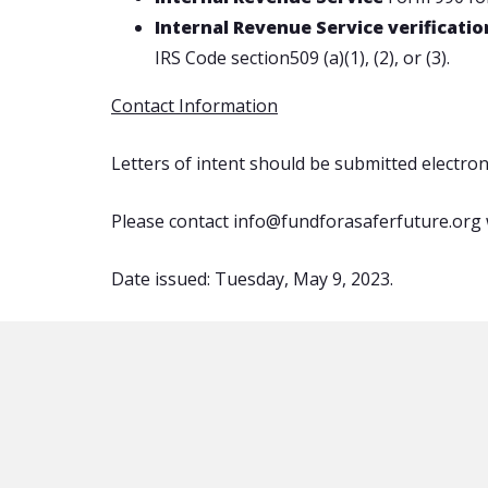
Internal Revenue Service verificati
IRS Code section509 (a)(1), (2), or (3).
Contact Information
Letters of intent should be submitted electro
Please contact info@fundforasaferfuture.org 
Date issued: Tuesday, May 9, 2023.