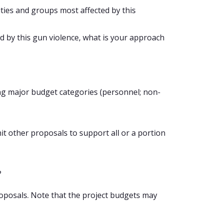
ies and groups most affected by this
 by this gun violence, what is your approach
ing major budget categories (personnel; non-
t other proposals to support all or a portion
?
proposals. Note that the project budgets may