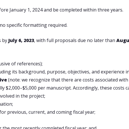
fore January 1, 2024 and be completed within three years.
no specific formatting required.
s by
July 6, 2023
, with full proposals due no later than
Augus
usive of references);
luding its background, purpose, objectives, and experience i
tive
(note: we recognize that there are costs associated wit
lly $2,000–$5,000 per manuscript. Accordingly, these costs c
volved in the project;
mation;
or previous, current, and coming fiscal year;
 the most recently completed fiscal year; and