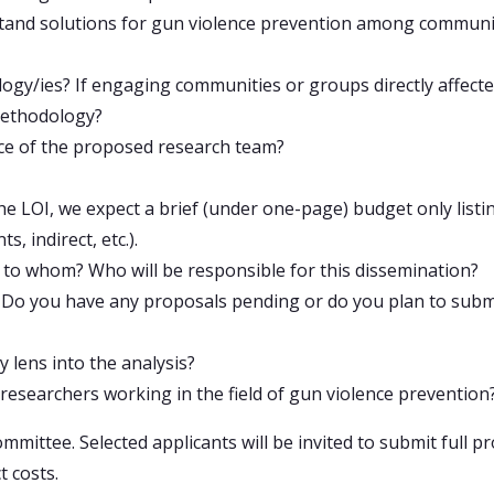
stand solutions for gun violence prevention among communit
gy/ies? If engaging communities or groups directly affected
 methodology?
nce of the proposed research team?
the LOI, we expect a brief (under one-page) budget only list
, indirect, etc.).
 to whom? Who will be responsible for this dissemination?
? Do you have any proposals pending or do you plan to submi
y lens into the analysis?
f researchers working in the field of gun violence prevention
ommittee. Selected applicants will be invited to submit full 
t costs.