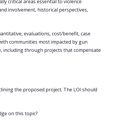
ly critical areas essential to violence
nd involvement, historical perspectives,
titative, evaluations, cost/benefit, case
h with communities most impacted by gun
ce, including through projects that compensate
tlining the proposed project. The LOI should
dge on this topic?