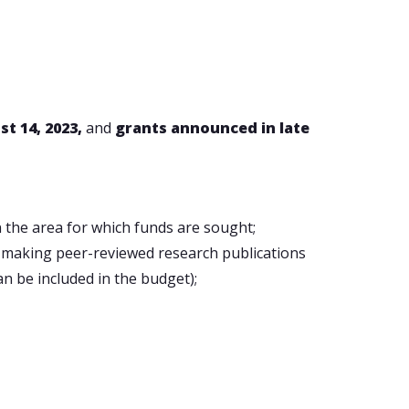
t 14, 2023,
and
grants announced in late
n the area for which funds are sought;
h making peer-reviewed research publications
an be included in the budget);