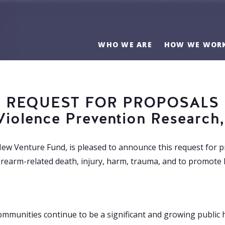
WHO WE ARE
HOW WE WOR
REQUEST FOR PROPOSALS
Violence Prevention Research,
New Venture Fund, is pleased to announce this request for p
rearm-related death, injury, harm, trauma, and to promote 
communities continue to be a significant and growing public