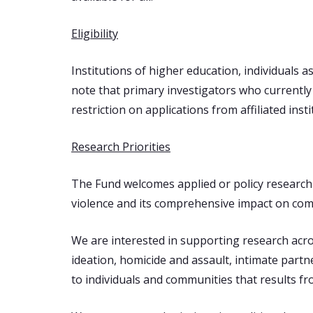
Eligibility
Institutions of higher education, individuals a
note that primary investigators who currently 
restriction on applications from affiliated inst
Research Priorities
The Fund welcomes applied or policy research 
violence and its comprehensive impact on com
We are interested in supporting research across
ideation, homicide and assault, intimate part
to individuals and communities that results fr