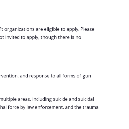
it organizations are eligible to apply. Please
t invited to apply, though there is no
rvention, and response to all forms of gun
ultiple areas, including suicide and suicidal
ethal force by law enforcement, and the trauma