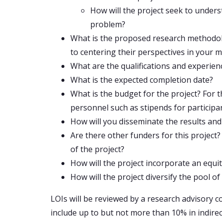
How will the project seek to under
problem?
What is the proposed research methodolo
to centering their perspectives in your
What are the qualifications and experie
What is the expected completion date?
What is the budget for the project? For 
personnel such as stipends for participants
How will you disseminate the results and
Are there other funders for this project
of the project?
How will the project incorporate an equit
How will the project diversify the pool o
LOIs will be reviewed by a research advisory c
include up to but not more than 10% in indirec