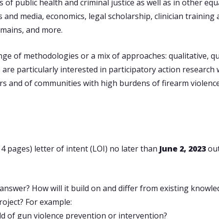
f public health and criminal justice as well as in other equal
nd media, economics, legal scholarship, clinician training a
omains, and more.
e of methodologies or a mix of approaches: qualitative, quan
are particularly interested in participatory action researc
vors and of communities with high burdens of firearm violen
 pages) letter of intent (LOI) no later than
June 2, 2023
ou
 answer? How will it build on and differ from existing knowle
roject? For example:
eld of gun violence prevention or intervention?