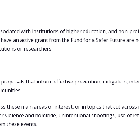
ssociated with institutions of higher education, and non-prof
have an active grant from the Fund for a Safer Future are no
itutions or researchers.
proposals that inform effective prevention, mitigation, inte
munities.
 these main areas of interest, or in topics that cut across m
ner violence and homicide, unintentional shootings, use of l
om these events.