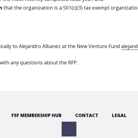
on
that the organization is a 501(c)(3) tax exempt organization
nically to Alejandro Albanez at the New Venture Fund
alejan
with any questions about the RFP.
FSF MEMBERSHIP HUB
CONTACT
LEGAL