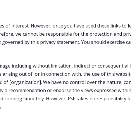
s of interest. However, once you have used these links to l
refore, we cannot be responsible for the protection and pri
not governed by this privacy statement. You should exercise c
damage including without limitation, indirect or consequentia
 arising out of, or in connection with, the use of this websi
 of [organization]. We have no control over the nature, cont
mply a recommendation or endorse the views expressed withi
d running smoothly. However, FSF takes no responsibility for,
s.