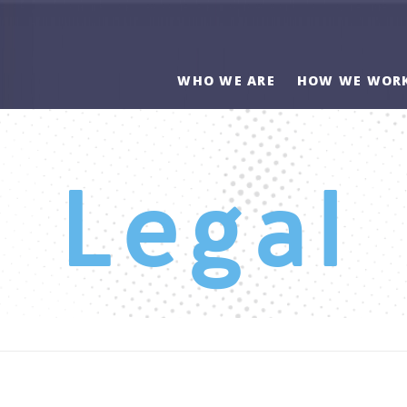
WHO WE ARE
HOW WE WOR
Legal