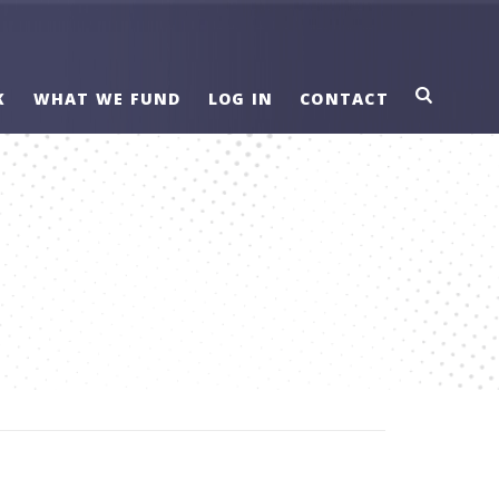
K
WHAT WE FUND
LOG IN
CONTACT