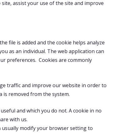
site, assist your use of the site and improve
the file is added and the cookie helps analyze
 you as an individual. The web application can
 your preferences. Cookies are commonly
ge traffic and improve our website in order to
ata is removed from the system.
 useful and which you do not. A cookie in no
are with us.
 usually modify your browser setting to