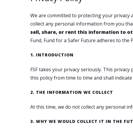
We are committed to protecting your privacy at
collect any personal information from you that
sell, share, or rent this information to
Fund, Fund for a Safer Future adheres to the P
1. INTRODUCTION
FSF takes your privacy seriously. This privac
this policy from time to time and shall indic
2. THE INFORMATION WE COLLECT
At this time, we do not collect any personal i
3. WHY WE WOULD COLLECT IT IN THE FU