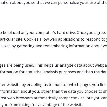
rmation about you so that we can personalize your use of the 
 to be placed on your computer’s hard drive. Once you agree, 
particular site. Cookies allow web applications to respond to
nd dislikes by gathering and remembering information about
ages are being used. This helps us analyze data about webpa
information for statistical analysis purposes and then the d
tter website by enabling us to monitor which pages you find
nformation about you, other than the data you choose to sh
Most web browsers automatically accept cookies, but you can
t you from taking full advantage of the website.