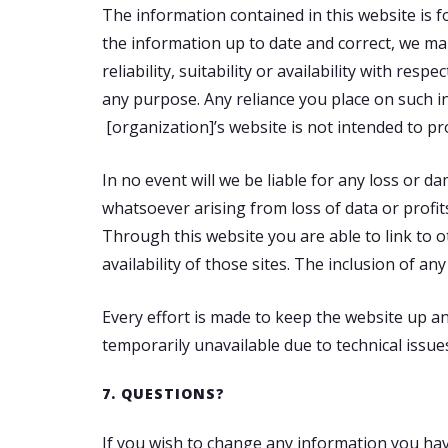
The information contained in this website is 
the information up to date and correct, we ma
reliability, suitability or availability with re
any purpose. Any reliance you place on such in
[organization]’s website is not intended to pr
In no event will we be liable for any loss or 
whatsoever arising from loss of data or profits
Through this website you are able to link to 
availability of those sites. The inclusion of 
Every effort is made to keep the website up an
temporarily unavailable due to technical issue
7. QUESTIONS?
If you wish to change any information you have