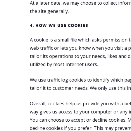
At a later date, we may choose to collect info
the site generally.
4. HOW WE USE COOKIES
A cookie is a small file which asks permission
web traffic or lets you know when you visit a 
tailor its operations to your needs, likes a
utilized by most Internet users.
We use traffic log cookies to identify which p
tailor it to customer needs. We only use this 
Overall, cookies help us provide you with a be
way gives us access to your computer or any i
You can choose to accept or decline cookies. 
decline cookies if you prefer. This may preven