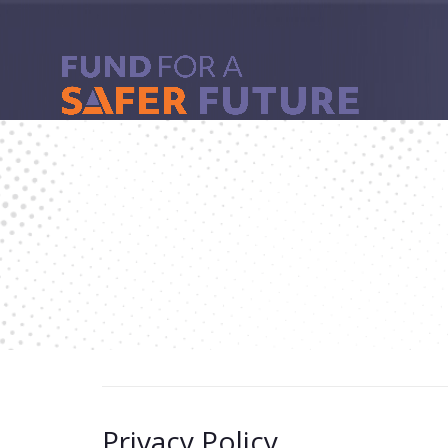
Privacy Policy