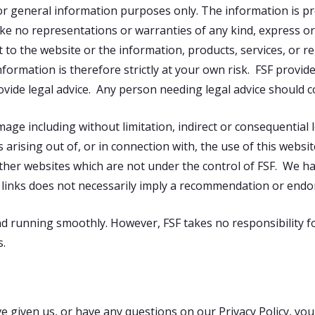
for general information purposes only. The information is p
ke no representations or warranties of any kind, express or
spect to the website or the information, products, services, or
formation is therefore strictly at your own risk. FSF provid
ovide legal advice. Any person needing legal advice should c
damage including without limitation, indirect or consequentia
 arising out of, or in connection with, the use of this websit
other websites which are not under the control of FSF. We h
any links does not necessarily imply a recommendation or end
d running smoothly. However, FSF takes no responsibility for,
s.
 given us, or have any questions on our Privacy Policy, you