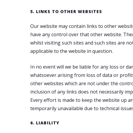
5. LINKS TO OTHER WEBSITES
Our website may contain links to other website
have any control over that other website. The
whilst visiting such sites and such sites are 
applicable to the website in question.
In no event will we be liable for any loss or 
whatsoever arising from loss of data or profits
other websites which are not under the control
inclusion of any links does not necessarily i
Every effort is made to keep the website up an
temporarily unavailable due to technical issue
6. LIABILITY