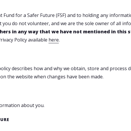
 Fund for a Safer Future (FSF) and to holding any information
 you do not volunteer, and we are the sole owner of all info
 others in any way that we have not mentioned in this
rivacy Policy available
here
.
y policy describes how and why we obtain, store and process
ate on the website when changes have been made.
nformation about you.
TURE