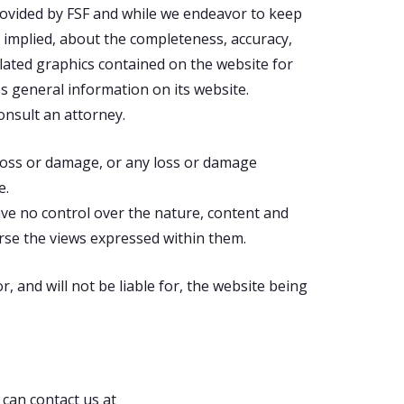
rovided by FSF and while we endeavor to keep
 implied, about the completeness, accuracy,
 related graphics contained on the website for
es general information on its website.
onsult an attorney.
l loss or damage, or any loss or damage
e.
ave no control over the nature, content and
orse the views expressed within them.
 and will not be liable for, the website being
 can contact us at