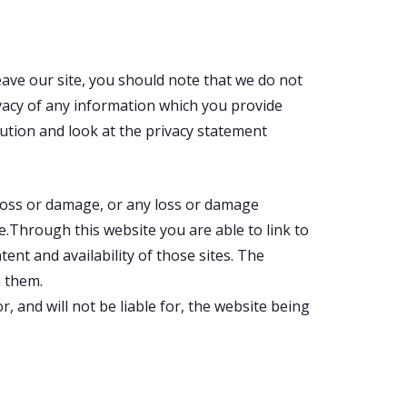
eave our site, you should note that we do not
vacy of any information which you provide
aution and look at the privacy statement
l loss or damage, or any loss or damage
te.Through this website you are able to link to
ent and availability of those sites. The
n them.
 and will not be liable for, the website being