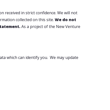
 received in strict confidence. We will not
rmation collected on this site.
We do not
 statement.
As a project of the New Venture
 data which can identify you. We may update