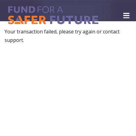
Your transaction failed, please try again or contact
support.