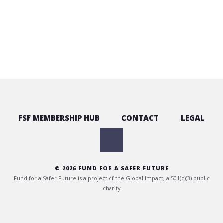
FSF MEMBERSHIP HUB
CONTACT
LEGAL
© 2026 FUND FOR A SAFER FUTURE
Fund for a Safer Future is a project of the
Global Impact
, a 501(c)(3) public
charity